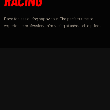
RACING
Race for less during happy hour. The perfect time to
experience professional sim racing at unbeatable prices.
DAILY SPECIAL
HAPPY HOUR
DETAILS