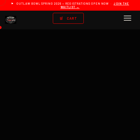
⚑ OUTLAW BOWL SPRING 2026 — REGISTRATIONS OPEN NOW ·
JOIN THE
WAITLIST →
🛒
CART