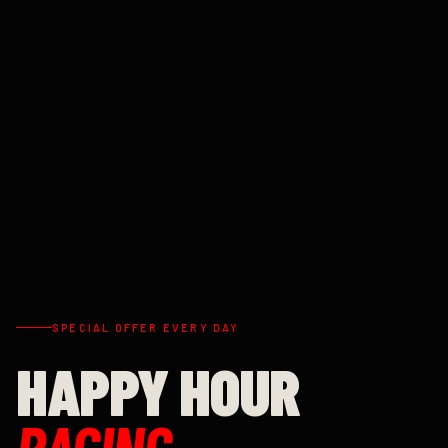
SPECIAL OFFER EVERY DAY
HAPPY HOUR