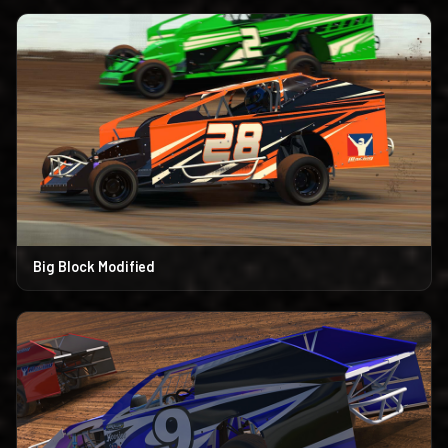
Big Block Modified