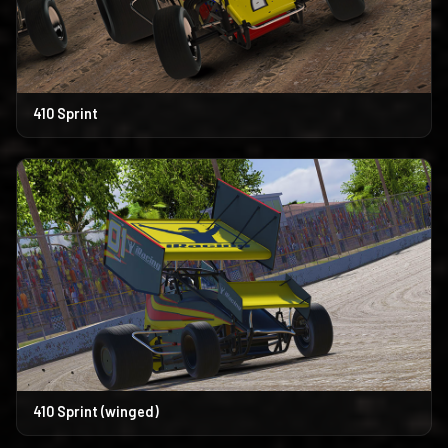
410 Sprint
410 Sprint (winged)