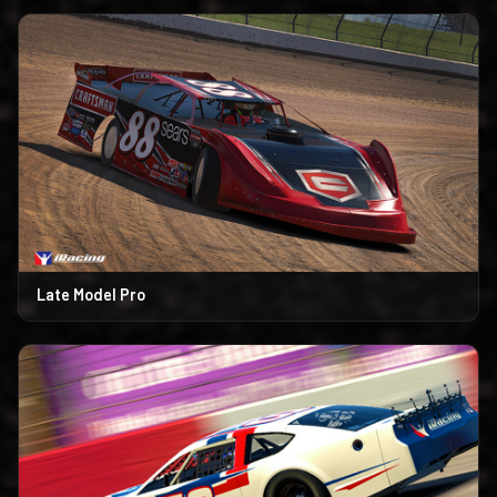
Late Model Pro