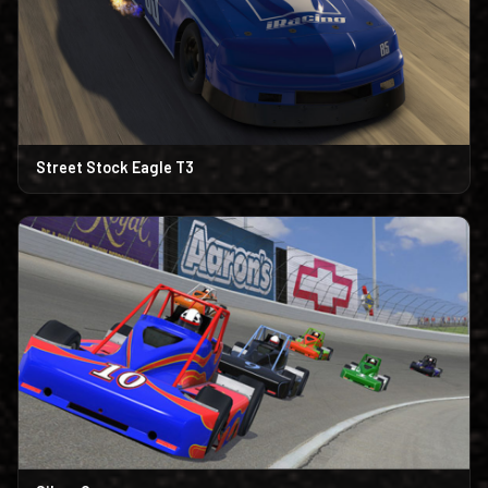
Street Stock Eagle T3