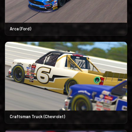
Arca (Ford)
Craftsman Truck (Chevrolet)