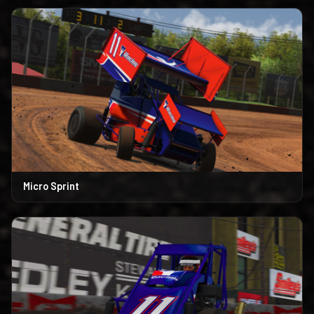
Micro Sprint