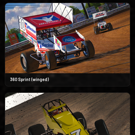
360 Sprint (winged)