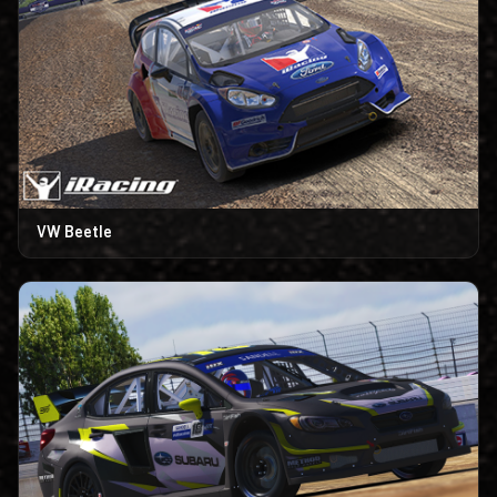
VW Beetle