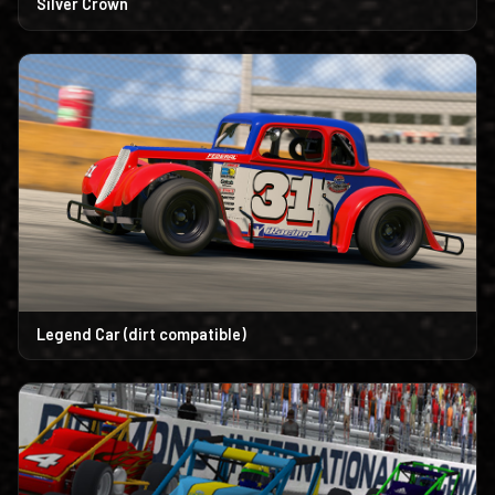
Silver Crown
Legend Car (dirt compatible)