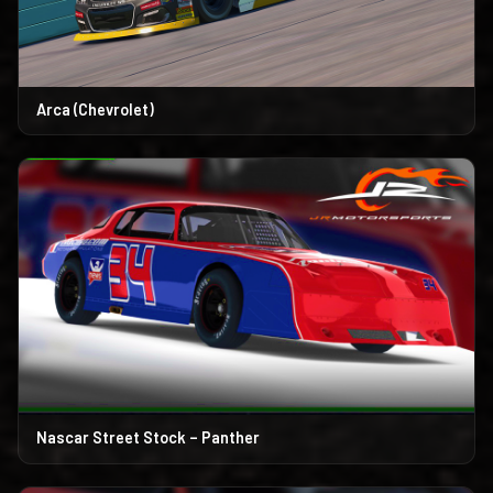
Arca (Chevrolet)
Nascar Street Stock – Panther