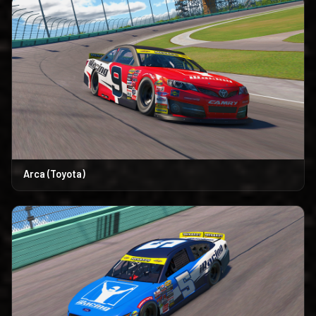
Arca (Toyota)