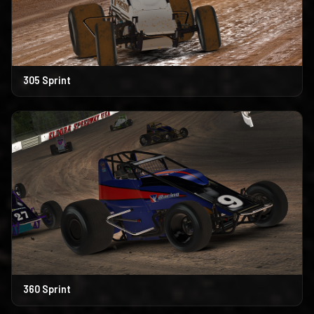
305 Sprint
360 Sprint