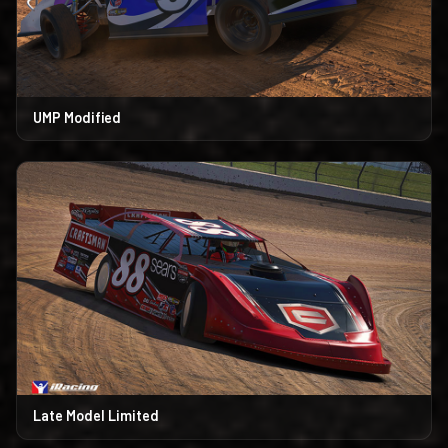
UMP Modified
Late Model Limited