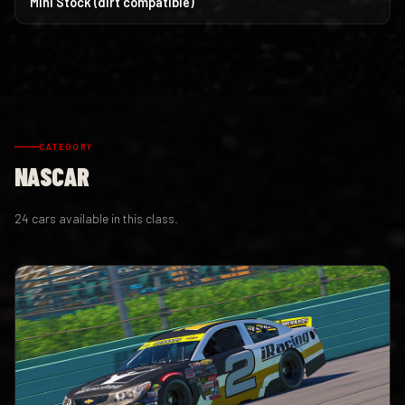
Mini Stock (dirt compatible)
CATEGORY
NASCAR
24 cars available in this class.