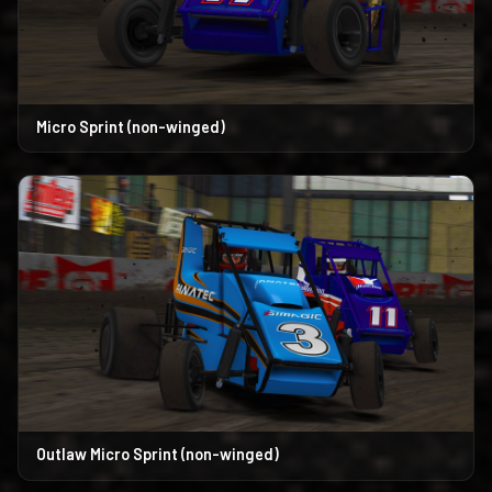
Micro Sprint (non-winged)
Outlaw Micro Sprint (non-winged)