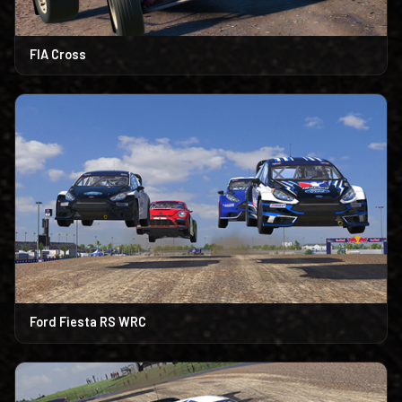
FIA Cross
Ford Fiesta RS WRC