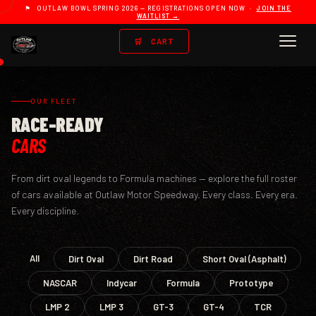
⚑ OUTLAW BOWL SPRING 2026 — REGISTRATIONS OPEN NOW ·
JOIN THE
WAITLIST →
🛒
CART
OUR FLEET
RACE-READY
CARS
From dirt oval legends to Formula machines — explore the full roster
of cars available at Outlaw Motor Speedway. Every class. Every era.
Every discipline.
All
Dirt Oval
Dirt Road
Short Oval (Asphalt)
NASCAR
Indycar
Formula
Prototype
LMP 2
LMP 3
GT-3
GT-4
TCR