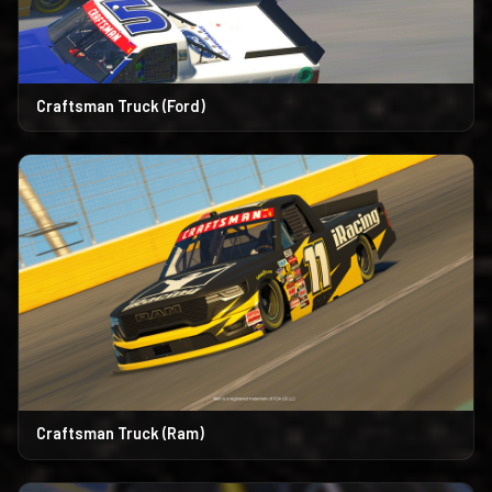
Craftsman Truck (Ford)
Craftsman Truck (Ram)