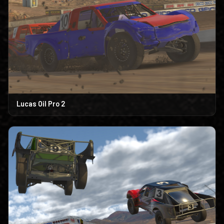
Lucas Oil Pro 2