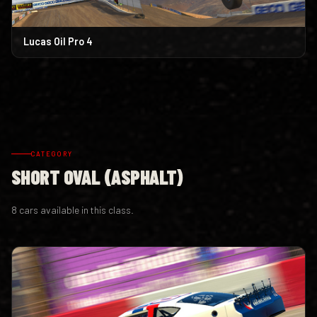
Lucas Oil Pro 4
CATEGORY
SHORT OVAL (ASPHALT)
8 cars available in this class.