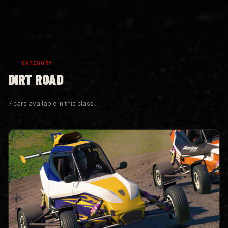
CATEGORY
DIRT ROAD
7 cars available in this class.