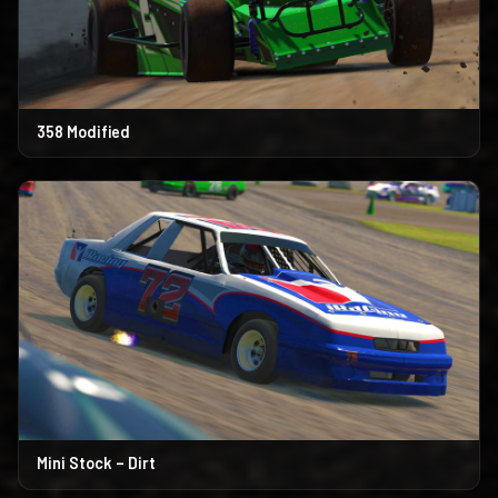
358 Modified
Mini Stock – Dirt