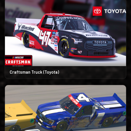
Craftsman Truck (Toyota)