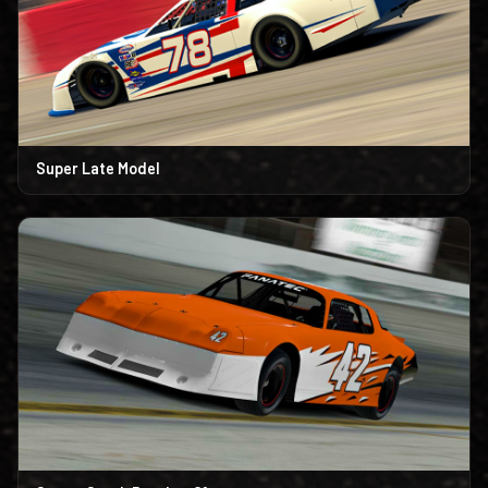
Super Late Model