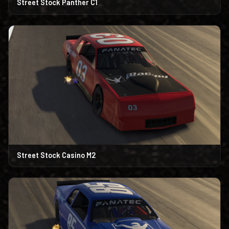
Street Stock Panther C1
Street Stock Casino M2