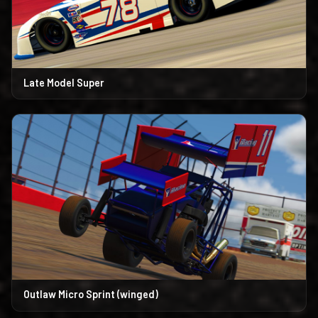
Late Model Super
Outlaw Micro Sprint (winged)