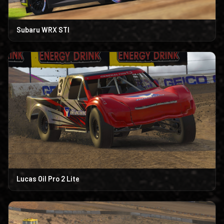
Subaru WRX STI
Lucas Oil Pro 2 Lite