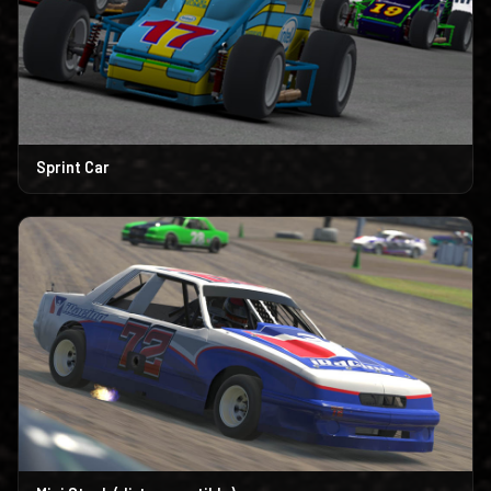
Sprint Car