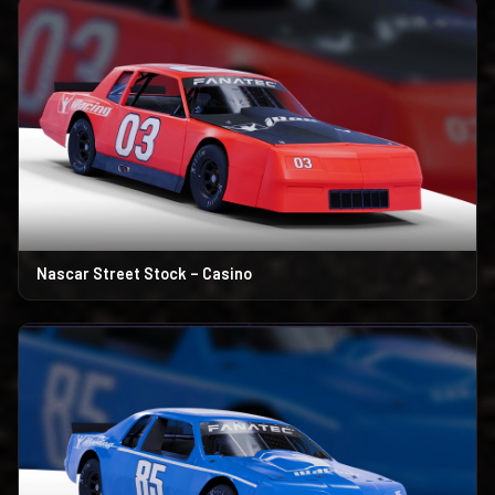
Nascar Street Stock – Casino