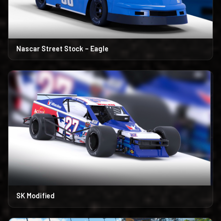
Nascar Street Stock – Eagle
SK Modified