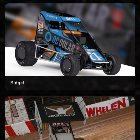
Midget