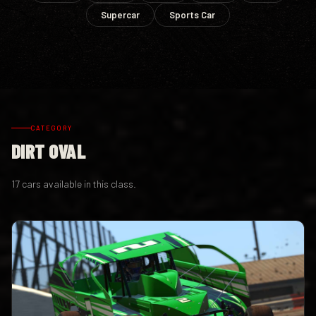
Supercar
Sports Car
CATEGORY
DIRT OVAL
17 cars available in this class.